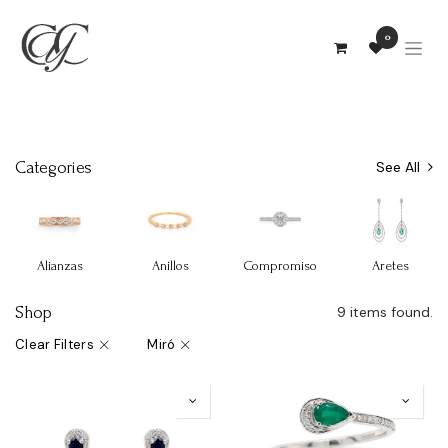
0
Categories
See All
Alianzas
Anillos
Compromiso
Aretes
Shop
9 items found.
Clear Filters
Miró