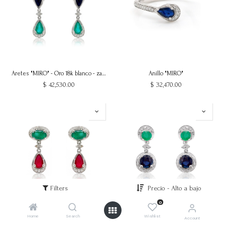
Aretes "MIRO" - Oro 18k blanco - zafiro esmeralda
Anillo "MIRO"
$
42,530.00
$
32,470.00
Filters
Precio - Alto a bajo
0
Aretes "MIRO" - Oro 18k blanco - esmeralda rubi
Aretes "MIRO" - Oro 18k blanco - esmeralda zafiro
Home
Search
Wishlist
Account
$
30,740.00
$
29,030.00